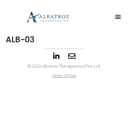
ALB-03
© 2026 Albatroz Therapeutics Pte. Ltd.
Terms of Use