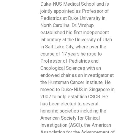
Duke-NUS Medical School and is
jointly appointed as Professor of
Pediatrics at Duke University in
North Carolina. Dr. Virshup
established his first independent
laboratory at the University of Utah
in Salt Lake City, where over the
course of 17 years he rose to
Professor of Pediatrics and
Oncological Sciences with an
endowed chair as an investigator at
the Huntsman Cancer Institute. He
moved to Duke-NUS in Singapore in
2007 to help establish CSCB. He
has been elected to several
honorific societies including the
American Society for Clinical
Investigation (ASCI), the American
Association for the Advancement of