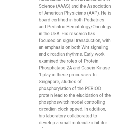
Science (AAAS) and the Association
of American Physicians (AAP). He is
board certified in both Pediatrics
and Pediatric Hematology/Oncology
in the USA. His research has
focused on signal transduction, with
an emphasis on both Wnt signaling
and circadian rhythms. Early work
examined the roles of Protein
Phosphatase 2A and Casein Kinase
1 play in these processes. In
Singapore, studies of
phosphorylation of the PERIOD
protein lead to the elucidation of the
phosphoswitch model controlling
circadian clock speed. In addition,
his laboratory collaborated to
develop a small molecule inhibitor