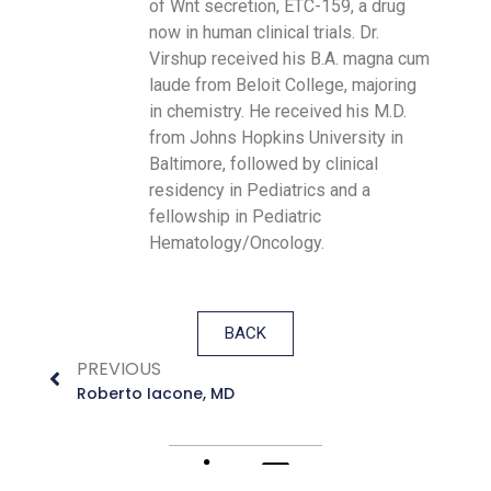
of Wnt secretion, ETC-159, a drug
now in human clinical trials. Dr.
Virshup received his B.A. magna cum
laude from Beloit College, majoring
in chemistry. He received his M.D.
from Johns Hopkins University in
Baltimore, followed by clinical
residency in Pediatrics and a
fellowship in Pediatric
Hematology/Oncology.
BACK
PREVIOUS
Roberto Iacone, MD