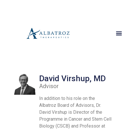
David Virshup, MD
Advisor
In addition to his role on the
Albatroz Board of Advisors, Dr.
David Virshup is Director of the
Programme in Cancer and Stem Cell
Biology (CSCB) and Professor at