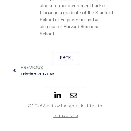
also a former investment banker.
Florian is a graduate of the Stanford
School of Engineering, and an
alumnus of Harvard Business
School.
BACK
PREVIOUS
Kristina Rutkute
© 2026 Albatroz Therapeutics Pte. Ltd.
Terms of Use