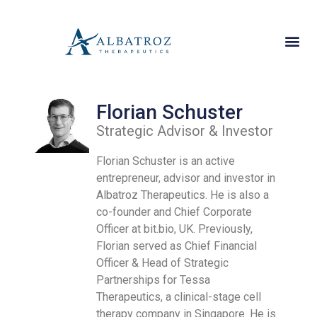
Florian Schuster
Strategic Advisor & Investor
Florian Schuster is an active
entrepreneur, advisor and investor in
Albatroz Therapeutics. He is also a
co-founder and Chief Corporate
Officer at bit.bio, UK. Previously,
Florian served as Chief Financial
Officer & Head of Strategic
Partnerships for Tessa
Therapeutics, a clinical-stage cell
therapy company in Singapore. He is